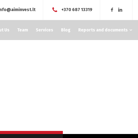
info@aiminvest.lt
+370 687 13319
ut Us
Team
Services
Blog
Reports and documents