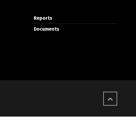
Reports
Documents