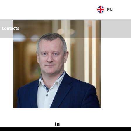
EN
Contacts