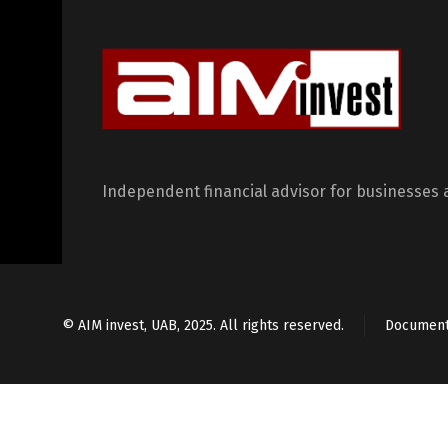
Independent financial advisor for businesses 
© AIM invest, UAB, 2025. All rights reserved.
Documen