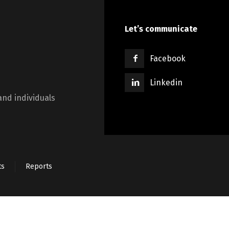
Switch The Language
Let’s communicate
Lietuviškai
English
Facebook
Linkedin
and individuals
ts
Reports